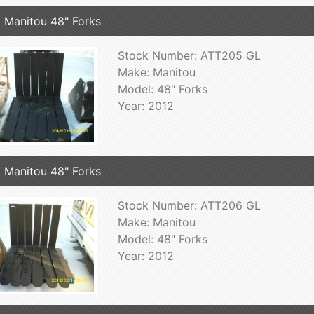
 Manitou 48" Forks
Stock Number: ATT205 GL
Make: Manitou
Model: 48" Forks
Year: 2012
 Manitou 48" Forks
Stock Number: ATT206 GL
Make: Manitou
Model: 48" Forks
Year: 2012