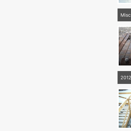
Mis
2012