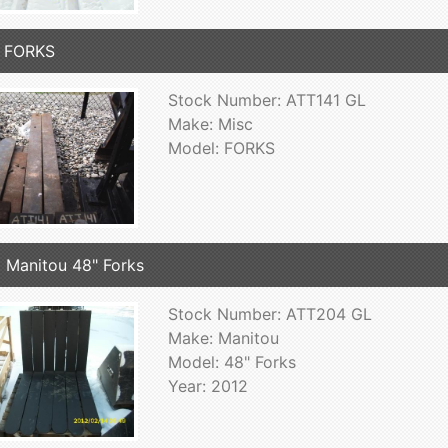
c FORKS
Stock Number: ATT141 GL
Make: Misc
Model: FORKS
 Manitou 48" Forks
Stock Number: ATT204 GL
Make: Manitou
Model: 48" Forks
Year: 2012