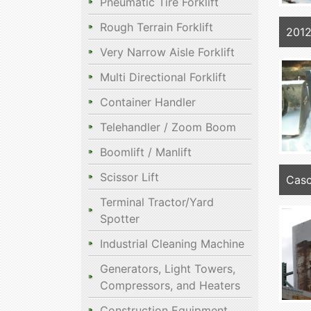
Pneumatic Tire Forklift
Rough Terrain Forklift
2012
Very Narrow Aisle Forklift
Multi Directional Forklift
Container Handler
Telehandler / Zoom Boom
Boomlift / Manlift
Scissor Lift
Casc
Terminal Tractor/Yard
Spotter
Industrial Cleaning Machine
Generators, Light Towers,
Compressors, and Heaters
Construction Equipment