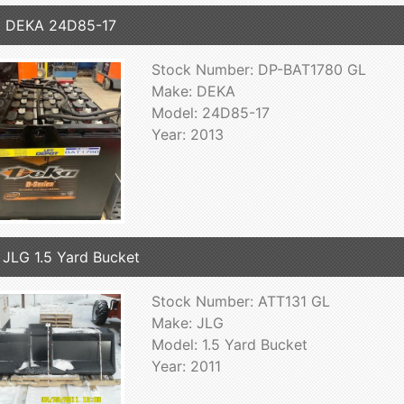
3 DEKA 24D85-17
Stock Number: DP-BAT1780 GL
Make: DEKA
Model: 24D85-17
Year: 2013
 JLG 1.5 Yard Bucket
Stock Number: ATT131 GL
Make: JLG
Model: 1.5 Yard Bucket
Year: 2011