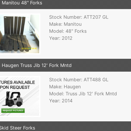
 Manitou 48" Forks
Stock Number: ATT207 GL
Make: Manitou
Model: 48" Forks
Year: 2012
 Haugen Truss Jib 12' Fork Mntd
Stock Number: ATT488 GL
Make: Haugen
Model: Truss Jib 12' Fork Mntd
Year: 2014
Skid Steer Forks