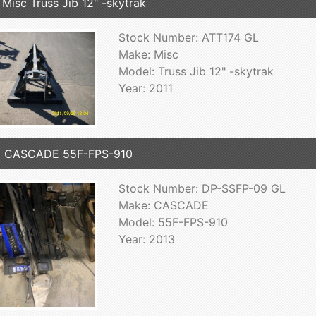
 Misc Truss Jib 12" -skytrak
Stock Number: ATT174 GL
Make: Misc
Model: Truss Jib 12" -skytrak
Year: 2011
3 CASCADE 55F-FPS-910
Stock Number: DP-SSFP-09 GL
Make: CASCADE
Model: 55F-FPS-910
Year: 2013