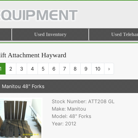
Used Inventory
Used Teleha
lift Attachment Hayward
1
2
3
4
5
6
7
8
9
10
›
 Manitou 48" Forks
Stock Number: ATT208 GL
Make: Manitou
Model: 48" Forks
Year: 2012