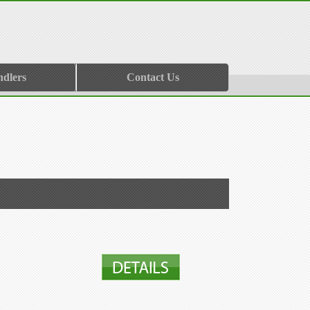
ndlers
Contact Us