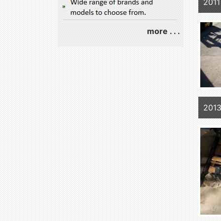
2011
more . . .
201