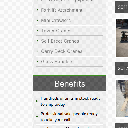
2011
Forklift Attachment
Mini Crawlers
Tower Cranes
Self Erect Cranes
Carry Deck Cranes
Glass Handlers
2012
Benefits