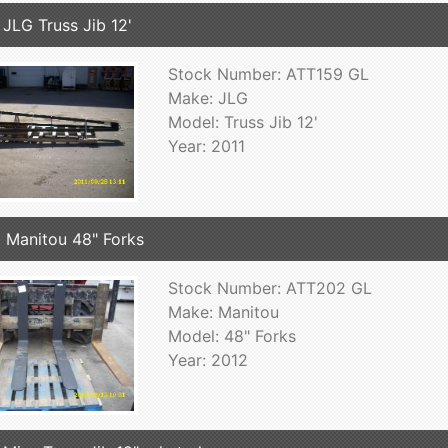
 JLG Truss Jib 12'
Stock Number: ATT159 GL
Make: JLG
Model: Truss Jib 12'
Year: 2011
 Manitou 48" Forks
Stock Number: ATT202 GL
Make: Manitou
Model: 48" Forks
Year: 2012