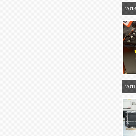
201
2011