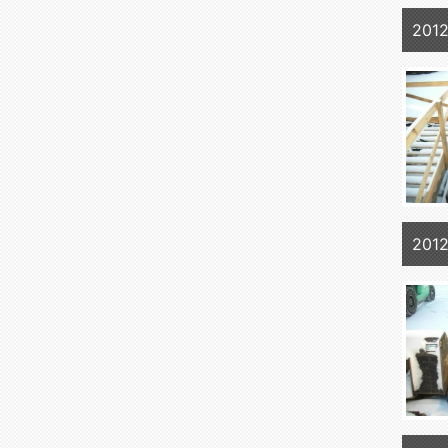
2012
2012