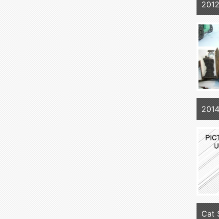
2012
2014
Cat 