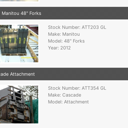
 Manitou 48" Forks
Stock Number: ATT203 GL
Make: Manitou
Model: 48" Forks
Year: 2012
ade Attachment
Stock Number: ATT354 GL
Make: Cascade
Model: Attachment