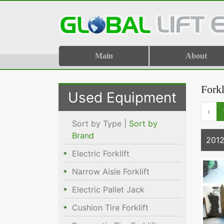
Main
About
Fork
Used Equipment
‹
Sort by Type |
Sort by
Brand
2012
Electric Forklift
Narrow Aisle Forklift
Electric Pallet Jack
Cushion Tire Forklift