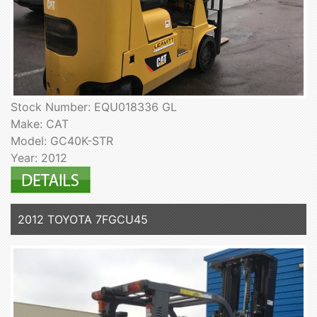
Stock Number: EQU018336 GL
Make: CAT
Model: GC40K-STR
Year: 2012
2012 TOYOTA 7FGCU45