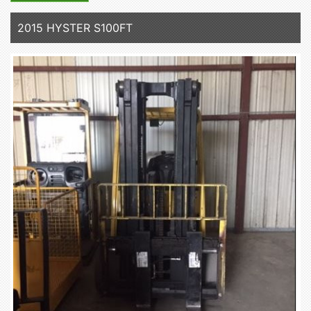
2015 HYSTER S100FT