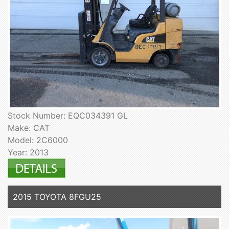
Stock Number: EQC034391 GL
Make: CAT
Model: 2C6000
Year: 2013
2015 TOYOTA 8FGU25