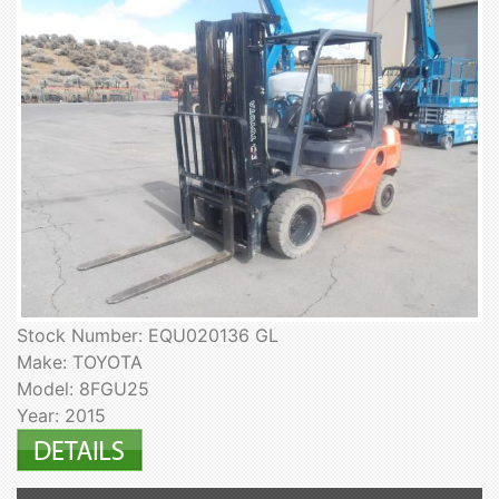
Stock Number: EQU020136 GL
Make: TOYOTA
Model: 8FGU25
Year: 2015