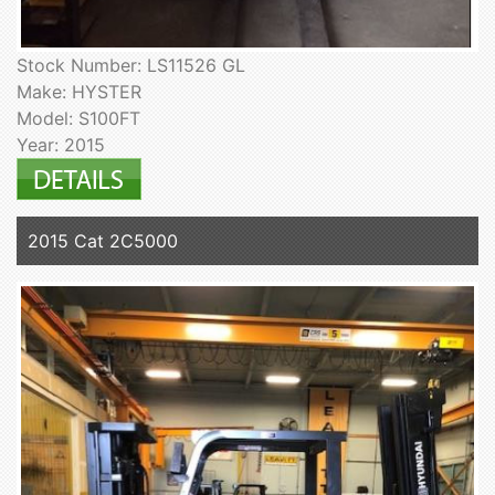
Stock Number: LS11526 GL
Make: HYSTER
Model: S100FT
Year: 2015
2015 Cat 2C5000