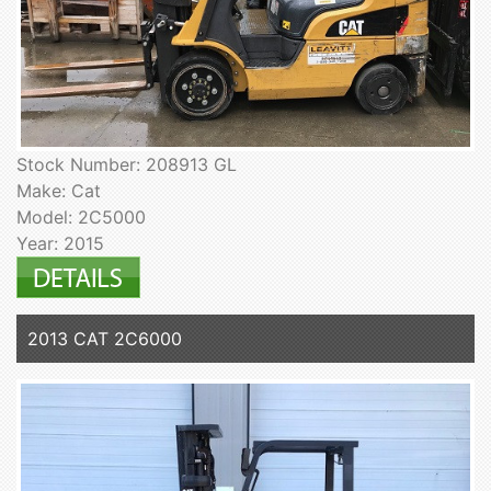
Stock Number: 208913 GL
Make: Cat
Model: 2C5000
Year: 2015
2013 CAT 2C6000