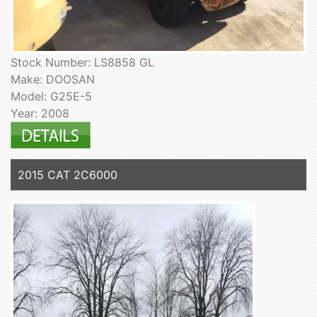
Stock Number: LS8858 GL
Make: DOOSAN
Model: G25E-5
Year: 2008
2015 CAT 2C6000