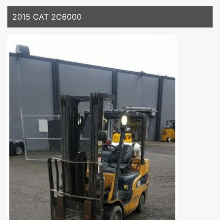
2015 CAT 2C6000