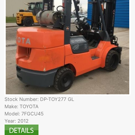
Stock Number: DP-TOY277 GL
Make: TOYOTA
Model: 7FGCU45
Year: 2012