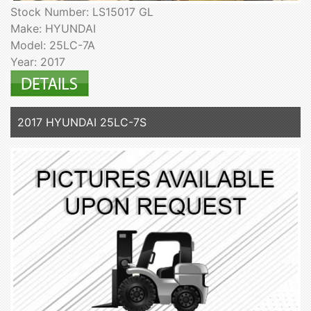
Stock Number: LS15017 GL
Make: HYUNDAI
Model: 25LC-7A
Year: 2017
2017 HYUNDAI 25LC-7S