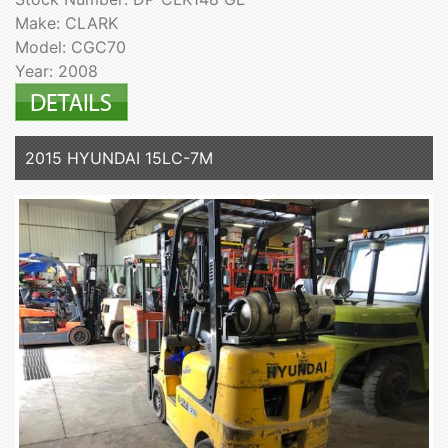
Make: CLARK
Model: CGC70
Year: 2008
2015 HYUNDAI 15LC-7M