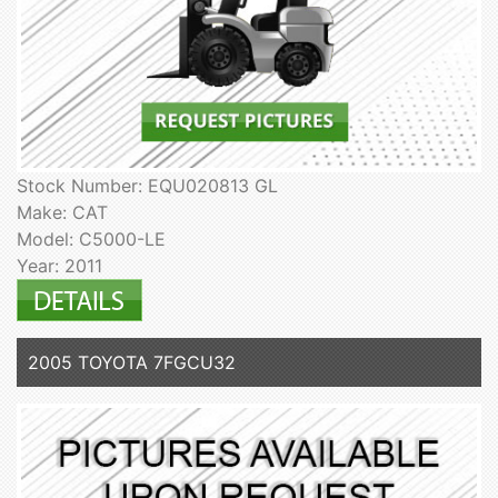
Stock Number: EQU020813 GL
Make: CAT
Model: C5000-LE
Year: 2011
2005 TOYOTA 7FGCU32