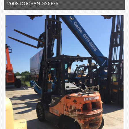
2008 DOOSAN G25E-5