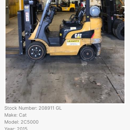
Stock Number: 208911 GL
Make: Cat
Model: 2C5000
Year: 2015