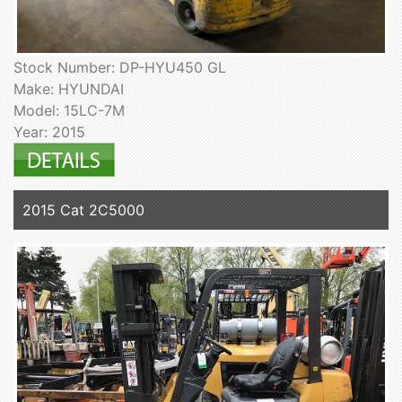
Stock Number: DP-HYU450 GL
Make: HYUNDAI
Model: 15LC-7M
Year: 2015
2015 Cat 2C5000