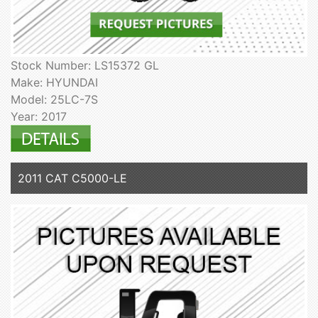
Stock Number: LS15372 GL
Make: HYUNDAI
Model: 25LC-7S
Year: 2017
2011 CAT C5000-LE