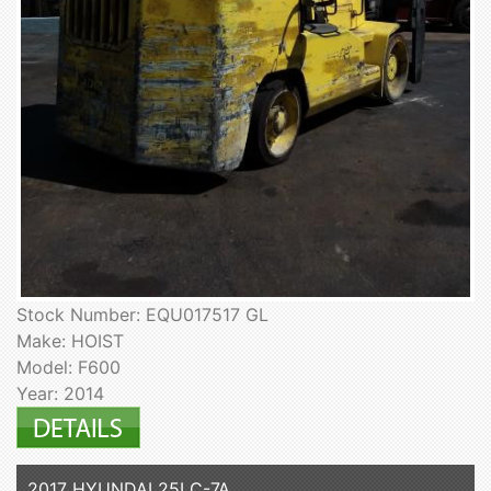
Stock Number: EQU017517 GL
Make: HOIST
Model: F600
Year: 2014
2017 HYUNDAI 25LC-7A