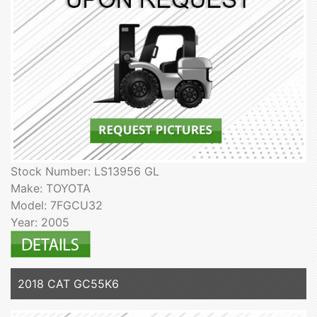
Stock Number: LS13956 GL
Make: TOYOTA
Model: 7FGCU32
Year: 2005
2018 CAT GC55K6