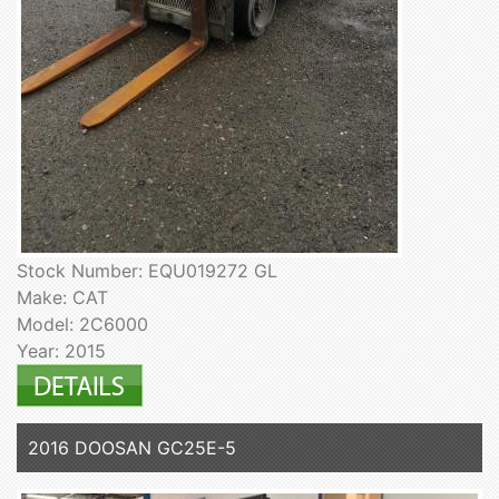
Stock Number: EQU019272 GL
Make: CAT
Model: 2C6000
Year: 2015
2016 DOOSAN GC25E-5