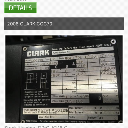
2008 CLARK CGC70
Stock Number: DP-CLK148 GL