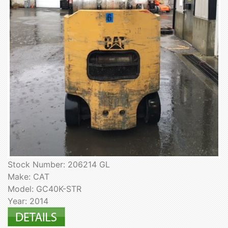
Stock Number: 206214 GL
Make: CAT
Model: GC40K-STR
Year: 2014