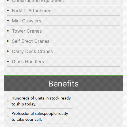
Construction Equipment
Forklift Attachment
Mini Crawlers
Tower Cranes
Self Erect Cranes
Carry Deck Cranes
Glass Handlers
Benefits