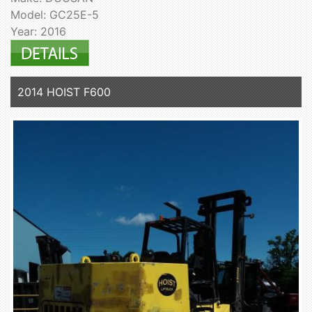
Model: GC25E-5
Year: 2016
2014 HOIST F600