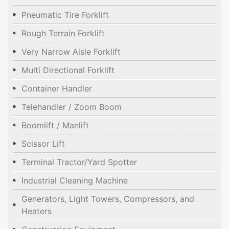
Pneumatic Tire Forklift
Rough Terrain Forklift
Very Narrow Aisle Forklift
Multi Directional Forklift
Container Handler
Telehandler / Zoom Boom
Boomlift / Manlift
Scissor Lift
Terminal Tractor/Yard Spotter
Industrial Cleaning Machine
Generators, Light Towers, Compressors, and
Heaters