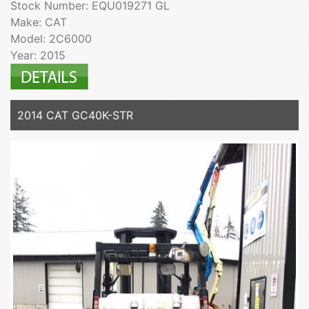
Stock Number: EQU019271 GL
Make: CAT
Model: 2C6000
Year: 2015
2014 CAT GC40K-STR