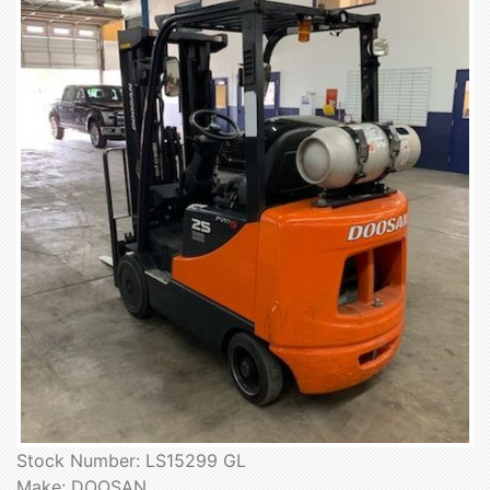
Stock Number: LS15299 GL
Make: DOOSAN