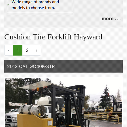
more . . .
Cushion Tire Forklift Hayward
‹
1
2
›
2012 CAT GC40K-STR