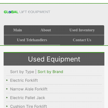
Main
About
Used Inventory
Used Telehandlers
Contact Us
Used Equipment
Sort by Type |
Sort by Brand
Electric Forklift
Narrow Aisle Forklift
Electric Pallet Jack
Cushion Tire Forklift