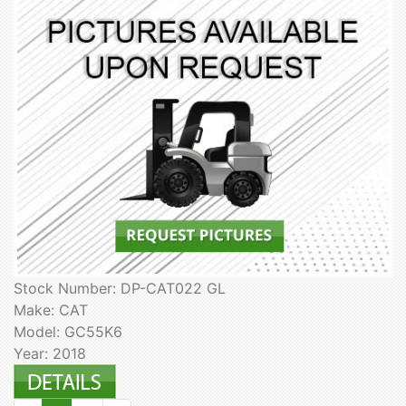
Stock Number: DP-CAT022 GL
Make: CAT
Model: GC55K6
Year: 2018