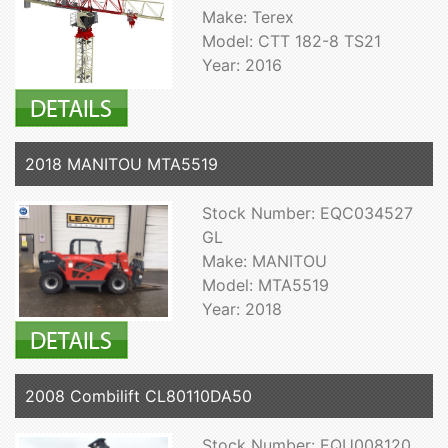
Make: Terex
Model: CTT 182-8 TS21
Year: 2016
2018 MANITOU MTA5519
Stock Number: EQC034527
GL
Make: MANITOU
Model: MTA5519
Year: 2018
2008 Combilift CL80110DA50
Stock Number: EQU008120