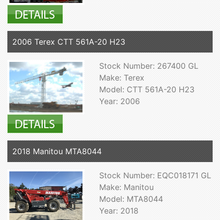
2006 Terex CTT 561A-20 H23
Stock Number: 267400 GL
Make: Terex
Model: CTT 561A-20 H23
Year: 2006
2018 Manitou MTA8044
Stock Number: EQC018171 GL
Make: Manitou
Model: MTA8044
Year: 2018