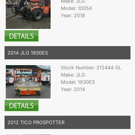
Make: JLG
Model: 10054
Year: 2018
2014 JLG 1930ES
Stock Number: 212444 GL
Make: JLG
Model: 1930ES
Year: 2014
2012 TICO PROSPOTTER