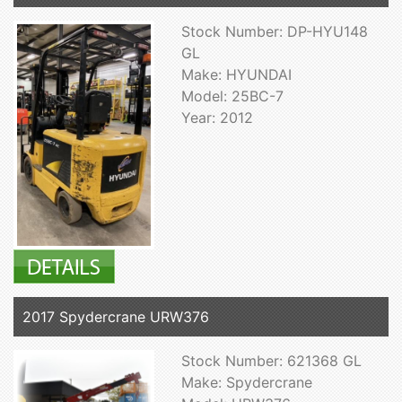
Stock Number: DP-HYU148
GL
Make: HYUNDAI
Model: 25BC-7
Year: 2012
2017 Spydercrane URW376
Stock Number: 621368 GL
Make: Spydercrane