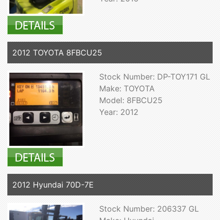
2012 TOYOTA 8FBCU25
Stock Number: DP-TOY171 GL
Make: TOYOTA
Model: 8FBCU25
Year: 2012
2012 Hyundai 70D-7E
Stock Number: 206337 GL