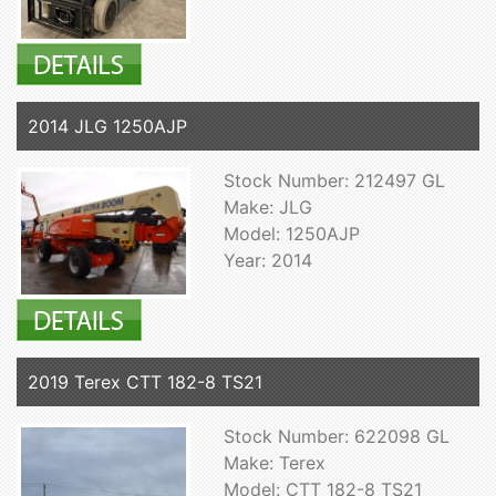
2014 JLG 1250AJP
Stock Number: 212497 GL
Make: JLG
Model: 1250AJP
Year: 2014
2019 Terex CTT 182-8 TS21
Stock Number: 622098 GL
Make: Terex
Model: CTT 182-8 TS21