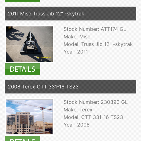
2011 Misc Truss Jib 12" -skytrak
Stock Number: ATT174 GL
Make: Misc
Model: Truss Jib 12" -skytrak
Year: 2011
2008 Terex CTT 331-16 TS23
Stock Number: 230393 GL
Make: Terex
Model: CTT 331-16 TS23
Year: 2008