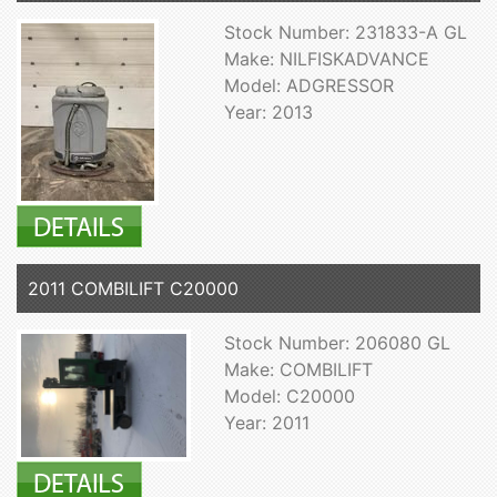
Stock Number: 231833-A GL
Make: NILFISKADVANCE
Model: ADGRESSOR
Year: 2013
2011 COMBILIFT C20000
Stock Number: 206080 GL
Make: COMBILIFT
Model: C20000
Year: 2011