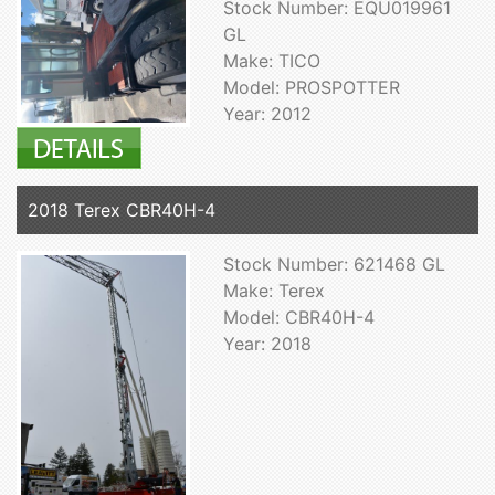
Stock Number: EQU019961
GL
Make: TICO
Model: PROSPOTTER
Year: 2012
2018 Terex CBR40H-4
Stock Number: 621468 GL
Make: Terex
Model: CBR40H-4
Year: 2018