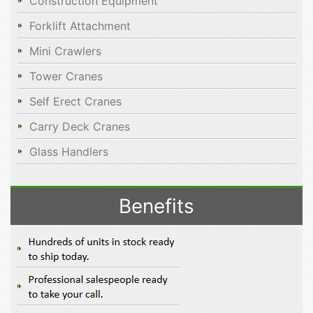
Construction Equipment
Forklift Attachment
Mini Crawlers
Tower Cranes
Self Erect Cranes
Carry Deck Cranes
Glass Handlers
Benefits