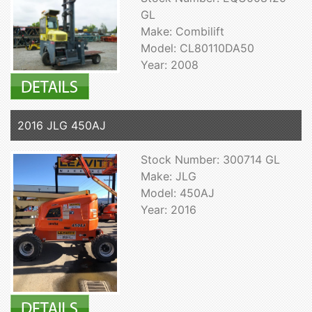
GL
Make: Combilift
Model: CL80110DA50
Year: 2008
2016 JLG 450AJ
Stock Number: 300714 GL
Make: JLG
Model: 450AJ
Year: 2016