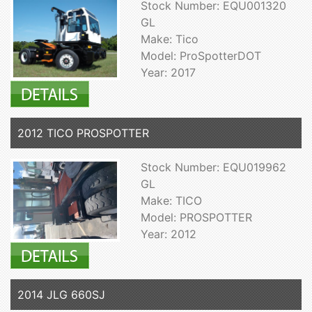
Stock Number: EQU001320
GL
Make: Tico
Model: ProSpotterDOT
Year: 2017
2012 TICO PROSPOTTER
Stock Number: EQU019962
GL
Make: TICO
Model: PROSPOTTER
Year: 2012
2014 JLG 660SJ