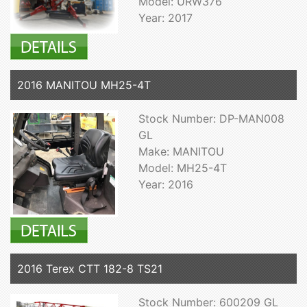
Model: URW376
Year: 2017
2016 MANITOU MH25-4T
Stock Number: DP-MAN008
GL
Make: MANITOU
Model: MH25-4T
Year: 2016
2016 Terex CTT 182-8 TS21
Stock Number: 600209 GL