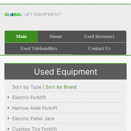
Main
About
Used Inventory
Used Telehandlers
Contact Us
Used Equipment
Sort by Type |
Sort by Brand
Electric Forklift
Narrow Aisle Forklift
Electric Pallet Jack
Cushion Tire Forklift