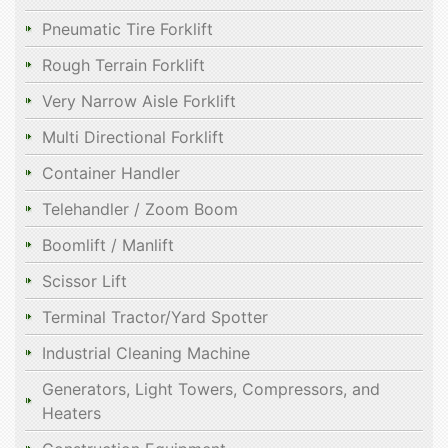
Pneumatic Tire Forklift
Rough Terrain Forklift
Very Narrow Aisle Forklift
Multi Directional Forklift
Container Handler
Telehandler / Zoom Boom
Boomlift / Manlift
Scissor Lift
Terminal Tractor/Yard Spotter
Industrial Cleaning Machine
Generators, Light Towers, Compressors, and
Heaters