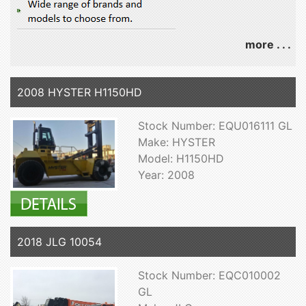
more . . .
2008 HYSTER H1150HD
Stock Number: EQU016111 GL
Make: HYSTER
Model: H1150HD
Year: 2008
2018 JLG 10054
Stock Number: EQC010002
GL