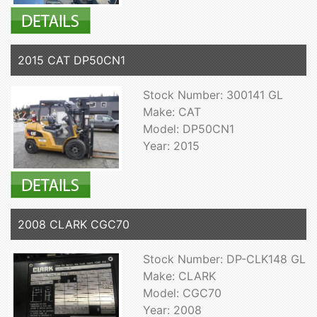
2015 CAT DP50CN1
Stock Number: 300141 GL
Make: CAT
Model: DP50CN1
Year: 2015
2008 CLARK CGC70
Stock Number: DP-CLK148 GL
Make: CLARK
Model: CGC70
Year: 2008