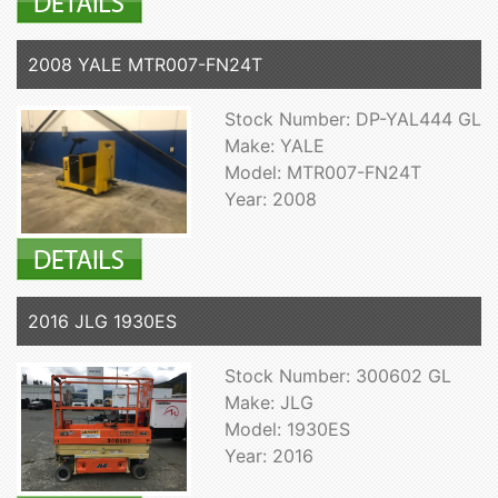
2008 YALE MTR007-FN24T
Stock Number: DP-YAL444 GL
Make: YALE
Model: MTR007-FN24T
Year: 2008
2016 JLG 1930ES
Stock Number: 300602 GL
Make: JLG
Model: 1930ES
Year: 2016