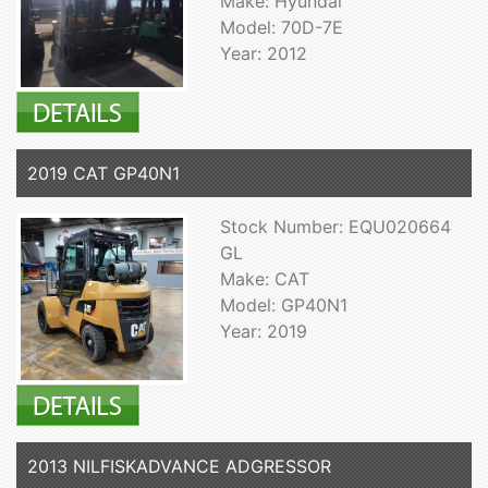
Make: Hyundai
Model: 70D-7E
Year: 2012
2019 CAT GP40N1
Stock Number: EQU020664
GL
Make: CAT
Model: GP40N1
Year: 2019
2013 NILFISKADVANCE ADGRESSOR