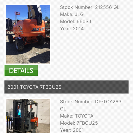
Stock Number: 212556 GL
Make: JLG
Model: 660SJ
Year: 2014
2001 TOYOTA 7FBCU25
Stock Number: DP-TOY263
GL
Make: TOYOTA
Model: 7FBCU25
Year: 2001