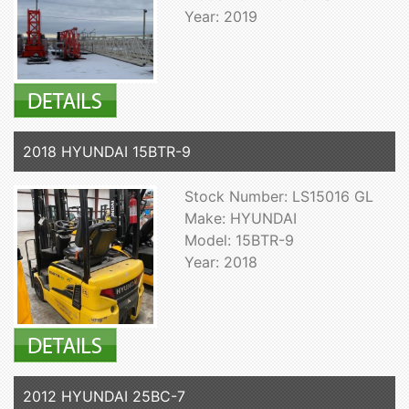
Year: 2019
2018 HYUNDAI 15BTR-9
Stock Number: LS15016 GL
Make: HYUNDAI
Model: 15BTR-9
Year: 2018
2012 HYUNDAI 25BC-7