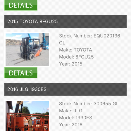
2015 TOYOTA 8FGU25
Stock Number: EQU020136
GL
Make: TOYOTA
Model: 8FGU25
Year: 2015
2016 JLG 1930ES
Stock Number: 300655 GL
Make: JLG
Model: 1930ES
Year: 2016