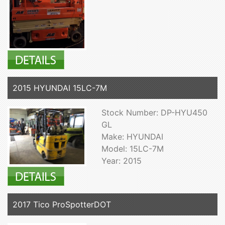
2015 HYUNDAI 15LC-7M
Stock Number: DP-HYU450
GL
Make: HYUNDAI
Model: 15LC-7M
Year: 2015
2017 Tico ProSpotterDOT