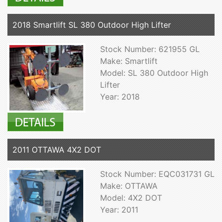
2018 Smartlift SL 380 Outdoor High Lifter
Stock Number: 621955 GL
Make: Smartlift
Model: SL 380 Outdoor High
Lifter
Year: 2018
2011 OTTAWA 4X2 DOT
Stock Number: EQC031731 GL
Make: OTTAWA
Model: 4X2 DOT
Year: 2011