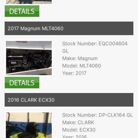
2017 Magnum MLT4060
Stock Number: EQC004604
GL
Make: Magnum
Model: MLT4060
Year: 2017
2016 CLARK ECX30
Stock Number: DP-CLK164 GL
Make: CLARK
Model: ECX30
Year: 2016