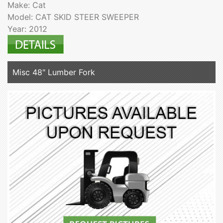
Make: Cat
Model: CAT SKID STEER SWEEPER
Year: 2012
Misc 48" Lumber Fork