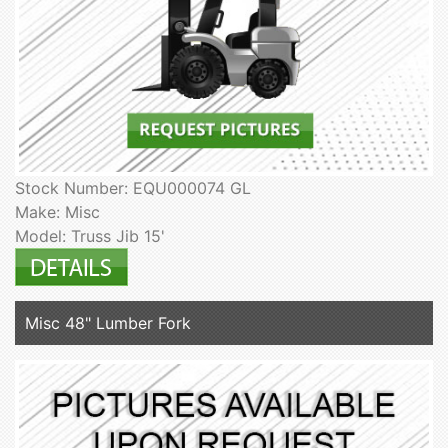
Stock Number: EQU000074 GL
Make: Misc
Model: Truss Jib 15'
Misc 48" Lumber Fork