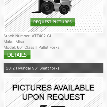
Stock Number: ATT402 GL
Make: Misc
Model: 60" Class II Pallet Forks
2012 Hyundai 96" Shaft forks