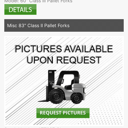
Model: 60" Class III Pallet Forks
Misc 83" Class II Pallet Forks