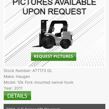
Stock Number: ATT173 GL
Make: Haugen
Model: 10k Fork mounted swivel hook
Year: 2011