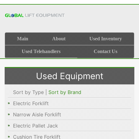
Main
About
Used Inventory
Used Telehandlers
Contact Us
Used Equipment
Sort by Type |
Sort by Brand
Electric Forklift
Narrow Aisle Forklift
Electric Pallet Jack
Cushion Tire Forklift