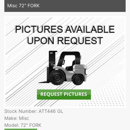
Misc 72" FORK
Stock Number: ATT446 GL
Make: Misc
Model: 72" FORK