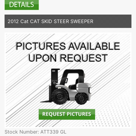
2012 Cat CAT SKID STEER SWEEPER
Stock Number: ATT339 GL