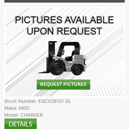
Stock Number: EQC038101 GL
Make: MISC
Model: CHARGER