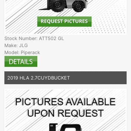
Stock Number: ATT502 GL
Make: JLG
Model: Piperack
2019 HLA 2.7CUYDBUCKET