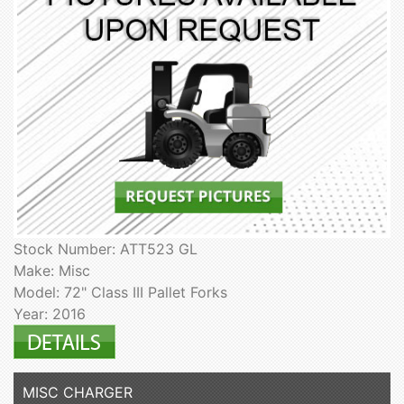
Stock Number: ATT523 GL
Make: Misc
Model: 72" Class III Pallet Forks
Year: 2016
MISC CHARGER