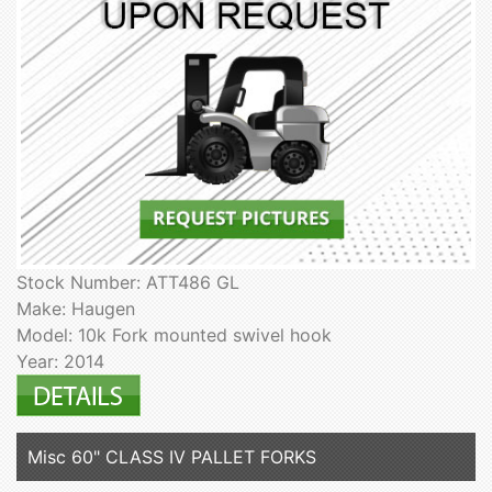
Stock Number: ATT486 GL
Make: Haugen
Model: 10k Fork mounted swivel hook
Year: 2014
Misc 60" CLASS IV PALLET FORKS