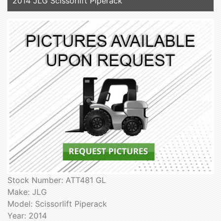
2014 JLG Scissorlift Piperack
Stock Number: ATT481 GL
Make: JLG
Model: Scissorlift Piperack
Year: 2014