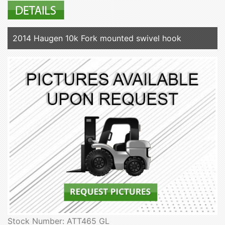
2014 Haugen 10k Fork mounted swivel hook
Stock Number: ATT465 GL