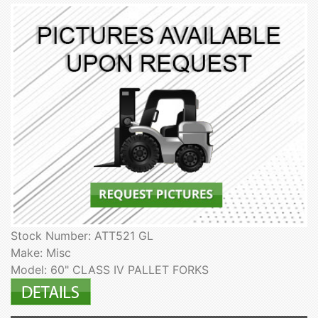
Stock Number: ATT521 GL
Make: Misc
Model: 60" CLASS IV PALLET FORKS