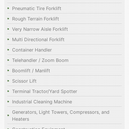
Pneumatic Tire Forklift
Rough Terrain Forklift
Very Narrow Aisle Forklift
Multi Directional Forklift
Container Handler
Telehandler / Zoom Boom
Boomlift / Manlift
Scissor Lift
Terminal Tractor/Yard Spotter
Industrial Cleaning Machine
Generators, Light Towers, Compressors, and
Heaters