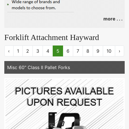
more . . .
Forklift Attachment Hayward
‹
1
2
3
4
5
6
7
8
9
10
›
Misc 60" Class II Pallet Forks