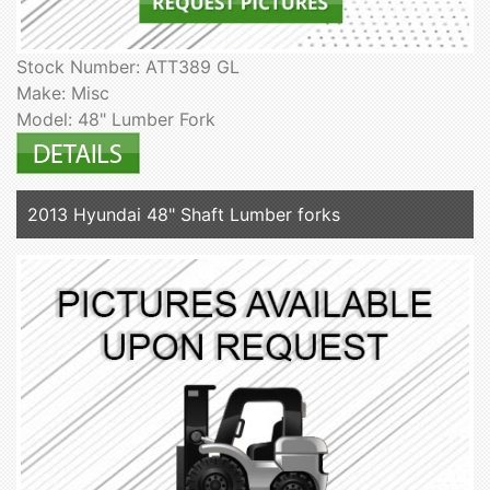
Stock Number: ATT389 GL
Make: Misc
Model: 48" Lumber Fork
2013 Hyundai 48" Shaft Lumber forks