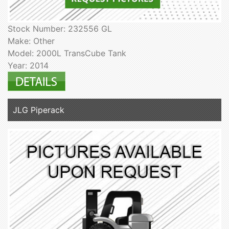
Stock Number: 232556 GL
Make: Other
Model: 2000L TransCube Tank
Year: 2014
JLG Piperack