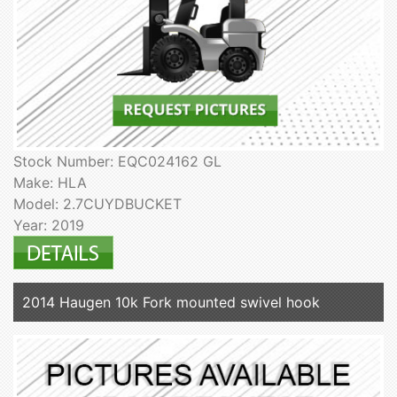
Stock Number: EQC024162 GL
Make: HLA
Model: 2.7CUYDBUCKET
Year: 2019
2014 Haugen 10k Fork mounted swivel hook