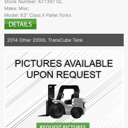
Stock Number: ATT397 GL
Make: Misc
Model: 83" Class II Pallet Forks
2014 Other 2000L TransCube Tank