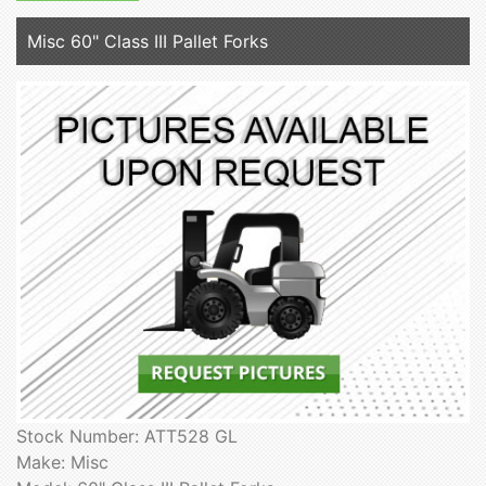
Misc 60" Class III Pallet Forks
Stock Number: ATT528 GL
Make: Misc