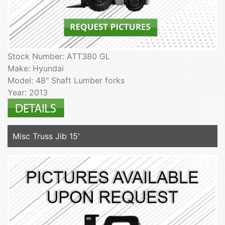
Stock Number: ATT380 GL
Make: Hyundai
Model: 48" Shaft Lumber forks
Year: 2013
Misc Truss Jib 15'