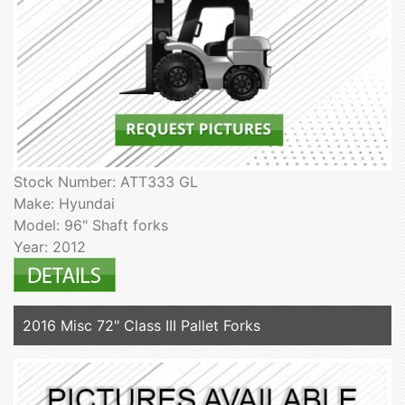
Stock Number: ATT333 GL
Make: Hyundai
Model: 96" Shaft forks
Year: 2012
2016 Misc 72" Class III Pallet Forks