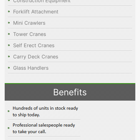
Construction Equipment
Forklift Attachment
Mini Crawlers
Tower Cranes
Self Erect Cranes
Carry Deck Cranes
Glass Handlers
Benefits