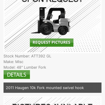
Stock Number: ATT392 GL
Make: Misc
Model: 48" Lumber Fork
2011 Haugen 10k Fork mounted swivel hook