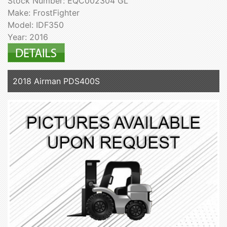
Stock Number: EQC002304 GL
Make: FrostFighter
Model: IDF350
Year: 2016
2018 Airman PDS400S