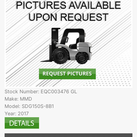
Stock Number: EQC003476 GL
Make: MMD
Model: SDG150S-8B1
Year: 2017