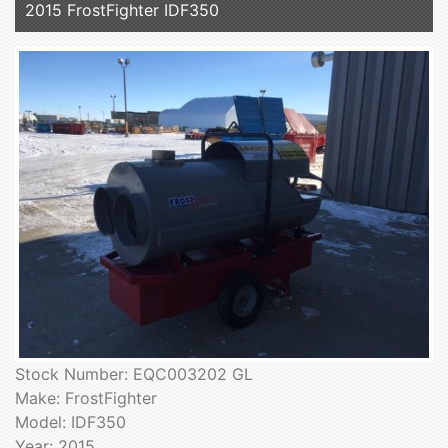
2015 FrostFighter IDF350
Stock Number: EQC003202 GL
Make: FrostFighter
Model: IDF350
Year: 2015