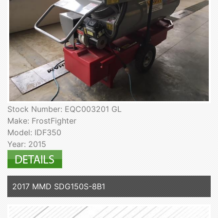
Stock Number: EQC003201 GL
Make: FrostFighter
Model: IDF350
Year: 2015
2017 MMD SDG150S-8B1