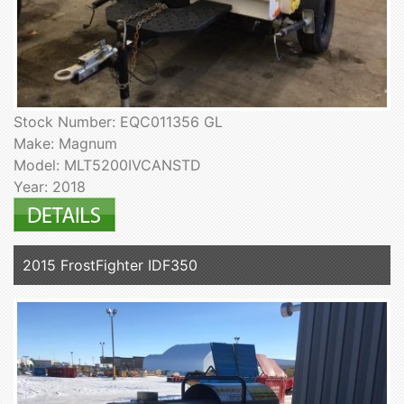
Stock Number: EQC011356 GL
Make: Magnum
Model: MLT5200IVCANSTD
Year: 2018
2015 FrostFighter IDF350