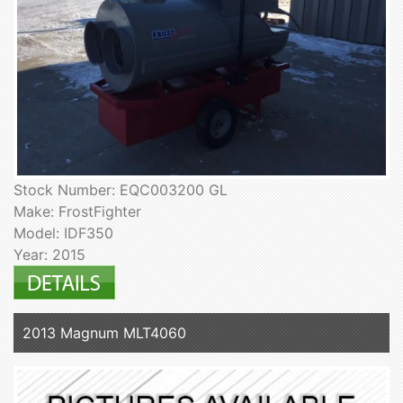
Stock Number: EQC003200 GL
Make: FrostFighter
Model: IDF350
Year: 2015
2013 Magnum MLT4060