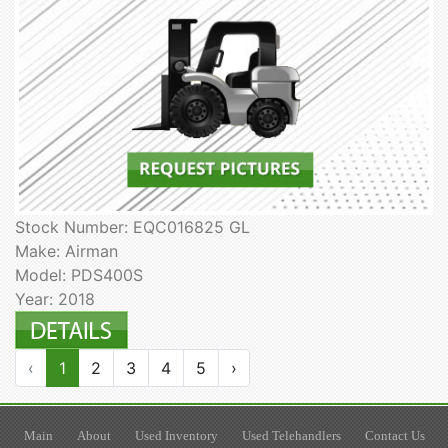
Stock Number: EQC016825 GL
Make: Airman
Model: PDS400S
Year: 2018
‹
1
2
3
4
5
›
Main
About
Used Inventory
Used Telehandlers
Contact Us