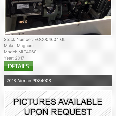
Stock Number: EQC004604 GL
Make: Magnum
Model: MLT4060
Year: 2017
2018 Airman PDS400S