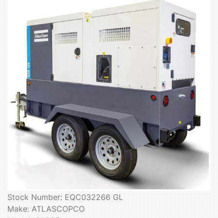
Stock Number: EQC032266 GL
Make: ATLASCOPCO