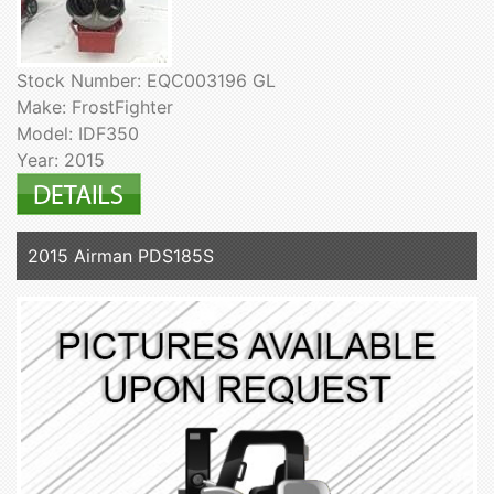
Stock Number: EQC003196 GL
Make: FrostFighter
Model: IDF350
Year: 2015
2015 Airman PDS185S