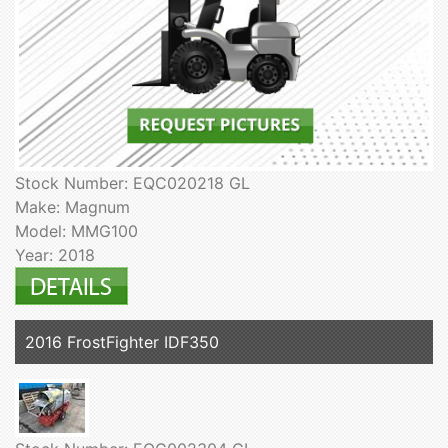
Stock Number: EQC020218 GL
Make: Magnum
Model: MMG100
Year: 2018
2016 FrostFighter IDF350