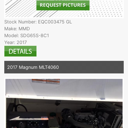
Stock Number: EQC003475 GL
Make: MMD
Model: SDG65S-8C1
Year: 2017
2017 Magnum MLT4060