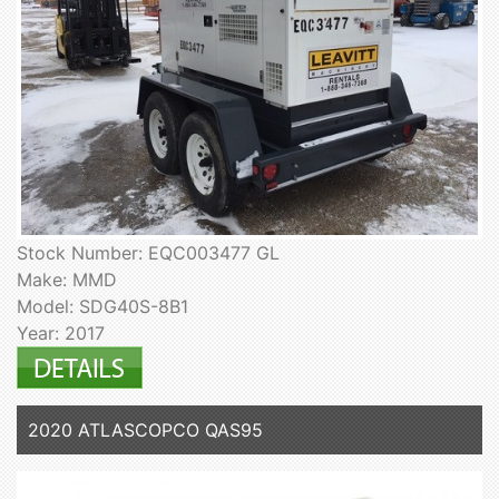
Stock Number: EQC003477 GL
Make: MMD
Model: SDG40S-8B1
Year: 2017
2020 ATLASCOPCO QAS95