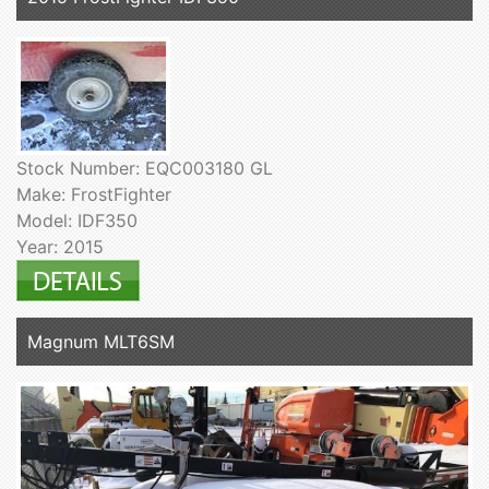
Stock Number: EQC003180 GL
Make: FrostFighter
Model: IDF350
Year: 2015
Magnum MLT6SM