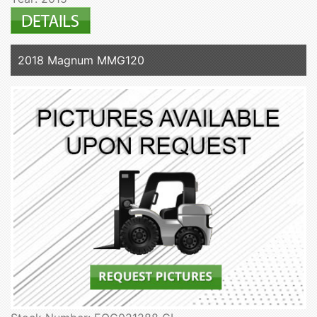
2018 Magnum MMG120