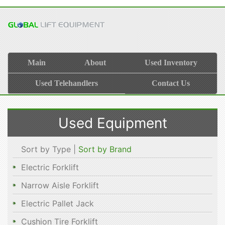
Main
About
Used Inventory
Used Telehandlers
Contact Us
Used Equipment
Sort by Type |
Sort by Brand
Electric Forklift
Narrow Aisle Forklift
Electric Pallet Jack
Cushion Tire Forklift