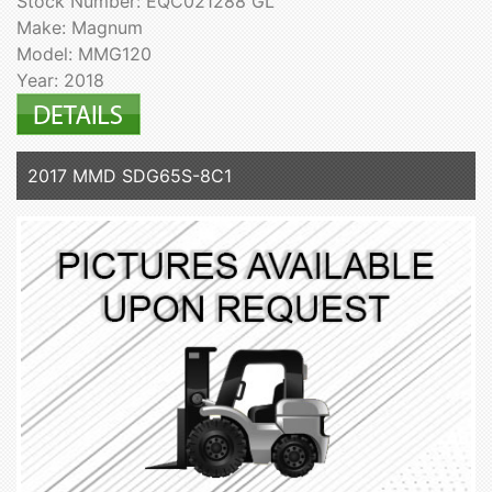
Stock Number: EQC021288 GL
Make: Magnum
Model: MMG120
Year: 2018
2017 MMD SDG65S-8C1