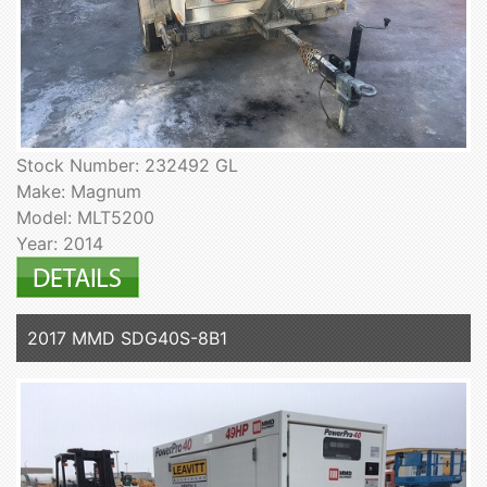
Stock Number: 232492 GL
Make: Magnum
Model: MLT5200
Year: 2014
2017 MMD SDG40S-8B1