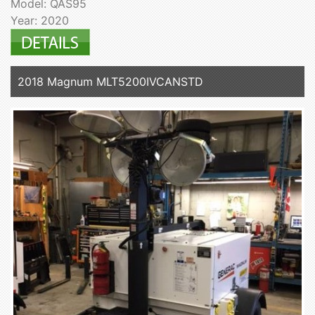
Model: QAS95
Year: 2020
2018 Magnum MLT5200IVCANSTD