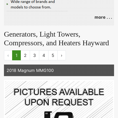
more . . .
Generators, Light Towers,
Compressors, and Heaters Hayward
‹
1
2
3
4
5
›
2018 Magnum MMG100