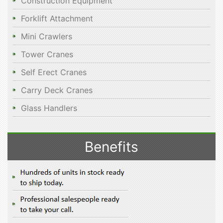
Construction Equipment
Forklift Attachment
Mini Crawlers
Tower Cranes
Self Erect Cranes
Carry Deck Cranes
Glass Handlers
Benefits