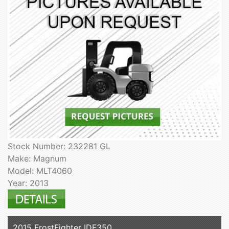
Stock Number: 232281 GL
Make: Magnum
Model: MLT4060
Year: 2013
2015 FrostFighter IDF350