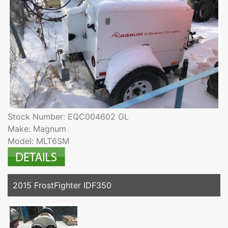
Stock Number: EQC004602 GL
Make: Magnum
Model: MLT6SM
2015 FrostFighter IDF350