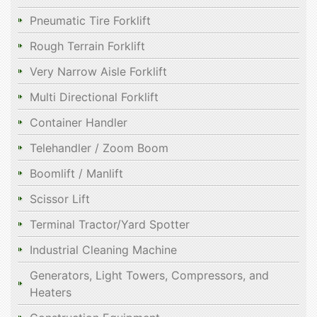
Pneumatic Tire Forklift
Rough Terrain Forklift
Very Narrow Aisle Forklift
Multi Directional Forklift
Container Handler
Telehandler / Zoom Boom
Boomlift / Manlift
Scissor Lift
Terminal Tractor/Yard Spotter
Industrial Cleaning Machine
Generators, Light Towers, Compressors, and
Heaters