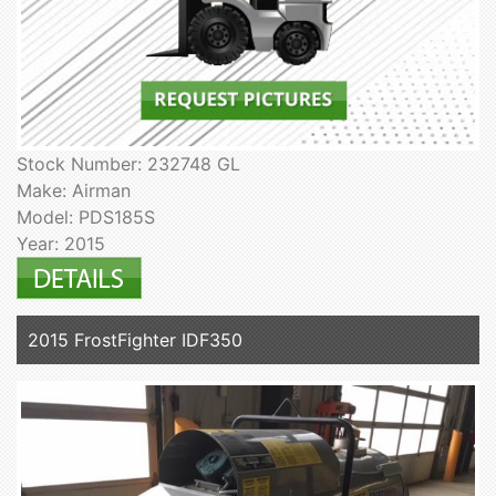
Stock Number: 232748 GL
Make: Airman
Model: PDS185S
Year: 2015
2015 FrostFighter IDF350