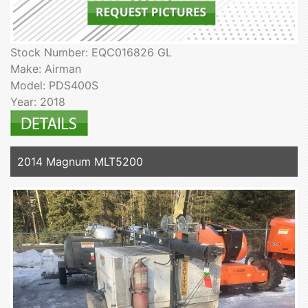
Stock Number: EQC016826 GL
Make: Airman
Model: PDS400S
Year: 2018
2014 Magnum MLT5200