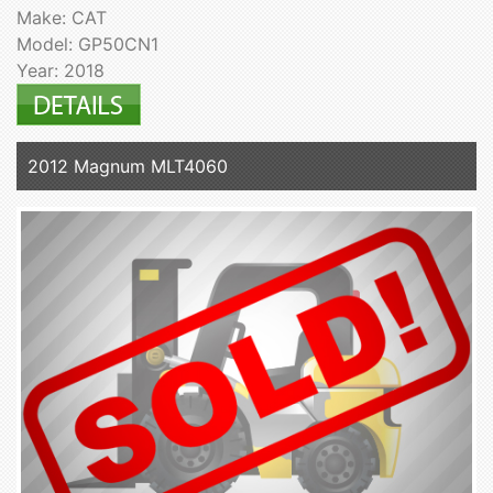
Make: CAT
Model: GP50CN1
Year: 2018
2012 Magnum MLT4060