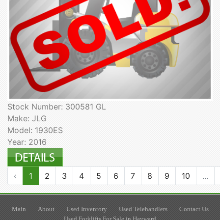
Stock Number: 300581 GL
Make: JLG
Model: 1930ES
Year: 2016
‹
1
2
3
4
5
6
7
8
9
10
...
Main
About
Used Inventory
Used Telehandlers
Contact Us
Used Forklifts For Sale in Hayward