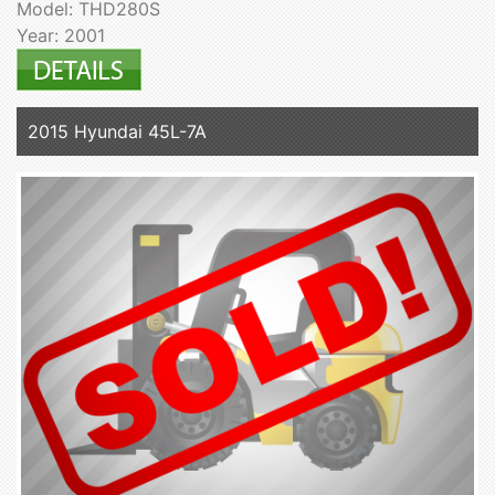
Model: THD280S
Year: 2001
2015 Hyundai 45L-7A