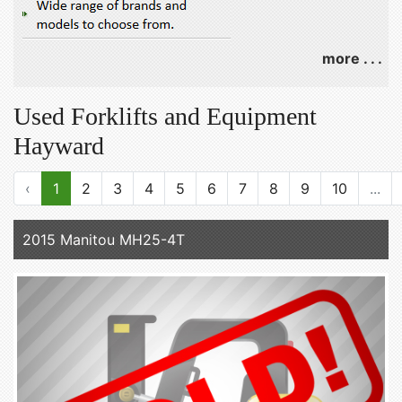
more . . .
Used Forklifts and Equipment
Hayward
‹
1
2
3
4
5
6
7
8
9
10
...
2015 Manitou MH25-4T