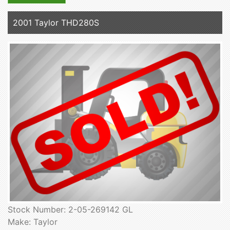
2001 Taylor THD280S
Stock Number: 2-05-269142 GL
Make: Taylor