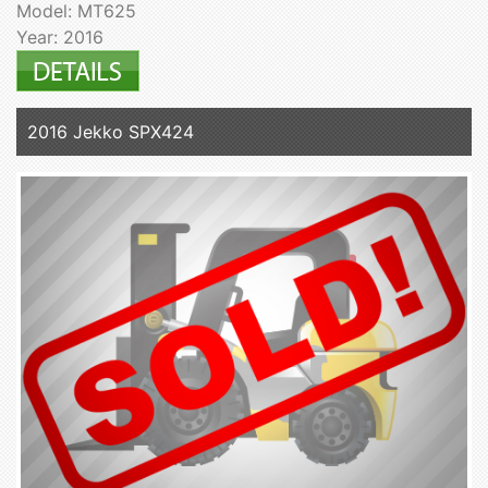
Model: MT625
Year: 2016
2016 Jekko SPX424