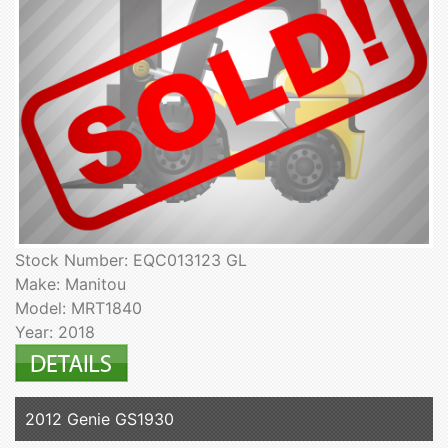
Stock Number: EQC013123 GL
Make: Manitou
Model: MRT1840
Year: 2018
2012 Genie GS1930