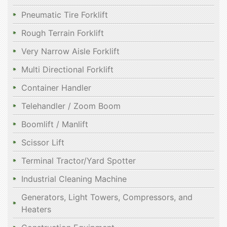
Pneumatic Tire Forklift
Rough Terrain Forklift
Very Narrow Aisle Forklift
Multi Directional Forklift
Container Handler
Telehandler / Zoom Boom
Boomlift / Manlift
Scissor Lift
Terminal Tractor/Yard Spotter
Industrial Cleaning Machine
Generators, Light Towers, Compressors, and
Heaters