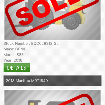
Stock Number: EQC029912 GL
Make: GENIE
Model: S85
Year: 2016
2018 Manitou MRT1840