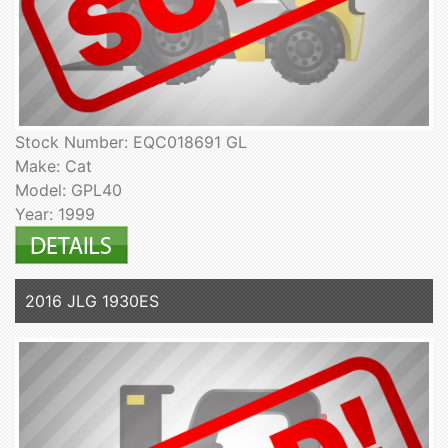
Stock Number: EQC018691 GL
Make: Cat
Model: GPL40
Year: 1999
2016 JLG 1930ES