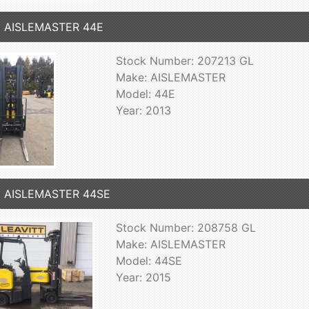
3 AISLEMASTER 44E
Stock Number: 207213 GL
Make: AISLEMASTER
Model: 44E
Year: 2013
5 AISLEMASTER 44SE
Stock Number: 208758 GL
Make: AISLEMASTER
Model: 44SE
Year: 2015