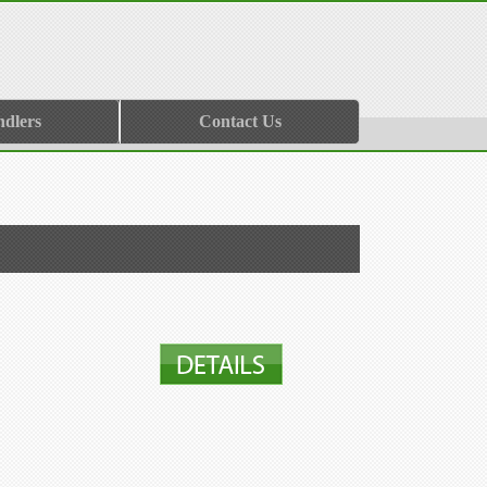
ndlers
Contact Us