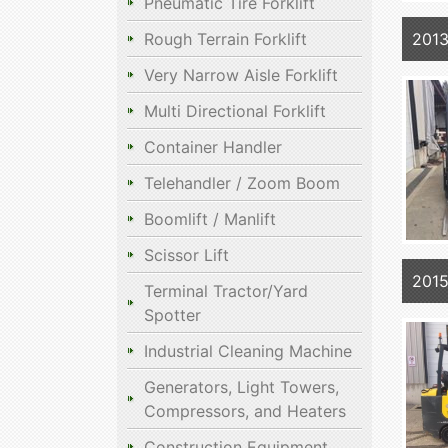
Pneumatic Tire Forklift
201
Rough Terrain Forklift
Very Narrow Aisle Forklift
Multi Directional Forklift
Container Handler
Telehandler / Zoom Boom
Boomlift / Manlift
Scissor Lift
201
Terminal Tractor/Yard
Spotter
Industrial Cleaning Machine
Generators, Light Towers,
Compressors, and Heaters
Construction Equipment