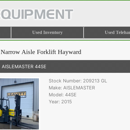
Used Inventory
Used Teleha
 Narrow Aisle Forklift Hayward
5 AISLEMASTER 44SE
Stock Number: 209213 GL
Make: AISLEMASTER
Model: 44SE
Year: 2015