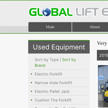
Main
About
Very
Used Equipment
201
Sort by Type |
Sort by
Brand
Electric Forklift
Narrow Aisle Forklift
Electric Pallet Jack
Cushion Tire Forklift