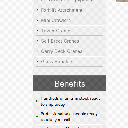
Forklift Attachment
Mini Crawlers
Tower Cranes
Self Erect Cranes
Carry Deck Cranes
Glass Handlers
Benefits